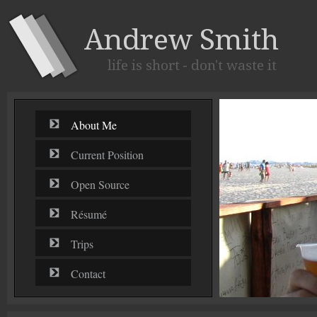
About Me
Current Position
Open Source
Résumé
Trips
Contact