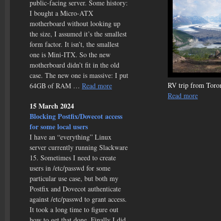
public-facing server. Some history:
I bought a Micro-ATX
motherboard without looking up
the size, I assumed it’s the smallest
form factor. It isn’t, the smallest
one is Mini-ITX. So the new
motherboard didn’t fit in the old
case. The new one is massive: I put
RV trip from Toron
64GB of RAM …
Read more
Read more
15 March 2024
Blocking Postfix/Dovecot access
for some local users
I have an “everything” Linux
server currently running Slackware
15. Sometimes I need to create
users in /etc/passwd for some
particular use case, but both my
Postfix and Dovecot authenticate
against /etc/passwd to grant access.
It took a long time to figure out
how to get that done. Finally I did