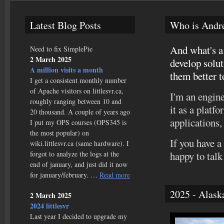
Latest Blog Posts
Who is Andr
And what's a 
Need to fix SimplePie
2 March 2025
develop solut
A million visits a month
them better t
I get a consistent monthly number
of Apache visitors on littlesvr.ca,
I'm an engine
roughly ranging between 10 and
it as a platf
20 thousand. A couple of years ago
applications, 
I put my OPS courses (OPS345 is
the most popular) on
If you have a
wiki.littlesvr.ca (same hardware). I
forgot to analyze the logs at the
happy to talk
end of january, and just did it now
for january/february. …
Read more
2025 - Alask
2 March 2025
2024 littlesvr
Last year I decided to upgrade my