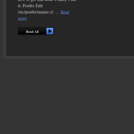
it: Postfix Edit
/etc/postfix/master.cf; …
Read
more
Read All