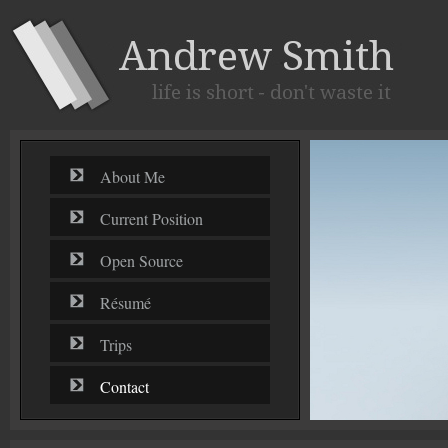
About Me
Current Position
Open Source
Résumé
Trips
Contact