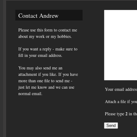
Contact Andrew
Please use this form to contact me
about my work or my hobbies.
If you want a reply - make sure to
fill in your email address.
You may also send me an
attachment if you like. If you have
more than one file to send me -
just let me know and we can use
Your email addres
normal email.
Attach a file if y
2
Please type
in th